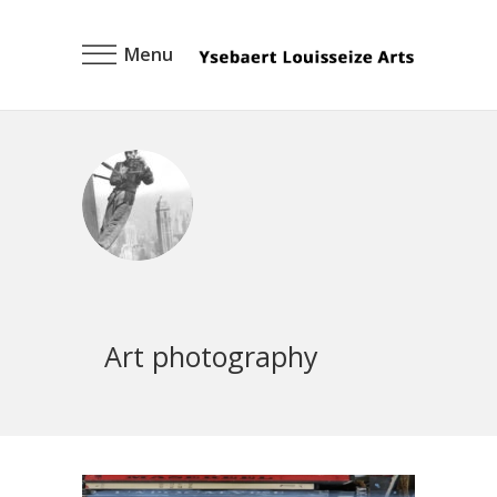
Menu
Art photography