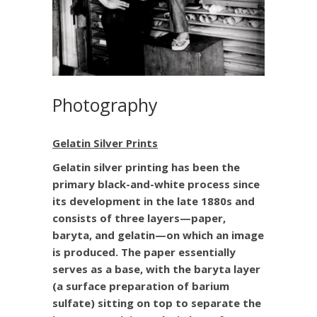
Art photography
Photography
Gelatin Silver Prints
Gelatin silver printing has been the
primary black-and-white process since
its development in the late 1880s and
consists of three layers—paper,
baryta, and gelatin—on which an image
is produced. The paper essentially
serves as a base, with the baryta layer
(a surface preparation of barium
sulfate) sitting on top to separate the