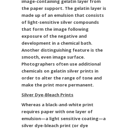
image-containing gelatin layer from
the paper support. The gelatin layer is
made up of an emulsion that consists
of light-sensitive silver compounds
that form the image following
exposure of the negative and
development in a chemical bath.
Another distinguishing feature is the
smooth, even image surface.
Photographers often use additional
chemicals on gelatin silver prints in
order to alter the range of tone and
make the print more permanent.
Silver Dye-Bleach Prints
Whereas a black-and-white print
requires paper with one layer of
emulsion—a light sensitive coating—a
silver dye-bleach print (or dye