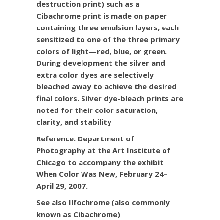
destruction print) such as a
Cibachrome print is made on paper
containing three emulsion layers, each
sensitized to one of the three primary
colors of light—red, blue, or green.
During development the silver and
extra color dyes are selectively
bleached away to achieve the desired
final colors. Silver dye-bleach prints are
noted for their color saturation,
clarity, and stability
Reference: Department of
Photography at the Art Institute of
Chicago to accompany the exhibit
When Color Was New, February 24–
April 29, 2007.
See also Ilfochrome (also commonly
known as Cibachrome)