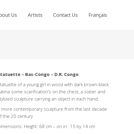
bout Us
Artists
Contact Us
Français
tatuette – Bas-Congo – D.R. Congo
tatuette of a young girl in wood with dark brown-black
atina some scarification’s on the chest, a sober and
tylized sculpture carrying an object in each hand.
 more contemporary sculpture from the last decade
f the 20 century
imensions: Height: 68 cm – on irr. 15 by 14 cm