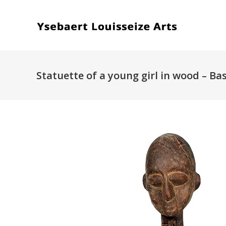
Statuette of a young girl in wood – Ba