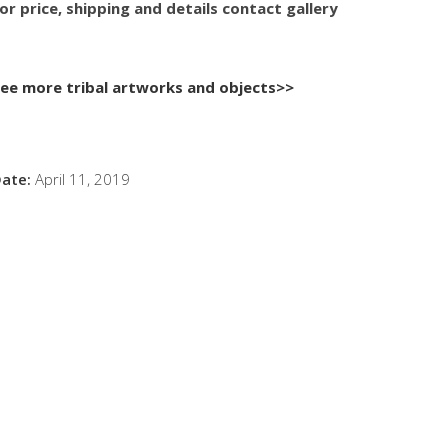
or price, shipping and details contact gallery
ee more tribal artworks and objects>>
ate:
April 11, 2019