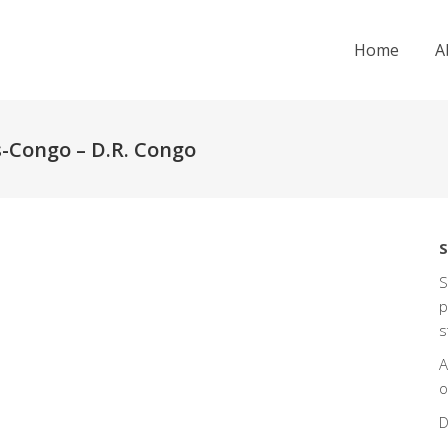
Home
A
s-Congo – D.R. Congo
S
S
p
s
A
o
D