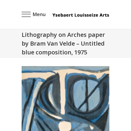
Menu
Lithography on Arches paper
by Bram Van Velde – Untitled
blue composition, 1975