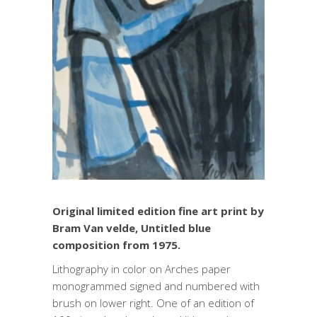
Original limited edition fine art print by
Bram Van velde, Untitled blue
composition from 1975.
Lithography in color on Arches paper
monogrammed signed and numbered with
brush on lower right. One of an edition of