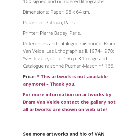
100 signed and numbered lithographs.
Dimensions: Paper: 98 x 64 cm.
Publisher: Putman, Paris.
Printer: Pierre Badey, Paris.
References and catalogue raisonnée: Bram
Van Velde, Les Lithographies II, 1974-1978;
Yves Rivière, cf. nr. 166 p. 34 image and
Catalogue raisonné Putman-Mason n° 166.
Price:
*
This artwork is not available
anymore! – Thank you.
For more information on artworks by
Bram Van Velde contact the gallery not
all artworks are shown on web site!
See more artworks and bio of VAN