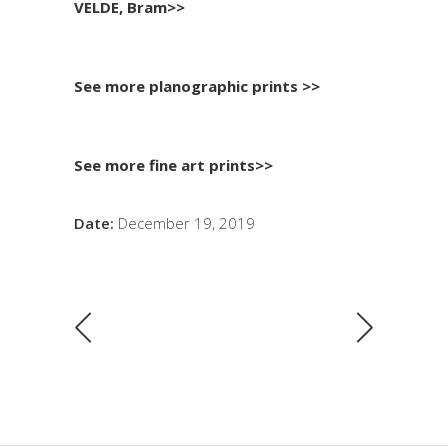
VELDE, Bram>>
See more planographic prints >>
See more fine art prints>>
Date:
December 19, 2019